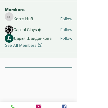
Members
Karre Huff
Follow
Karre Huff
Capital Clays
Follow
Дарья Шайденкова
Follow
See All Members (3)