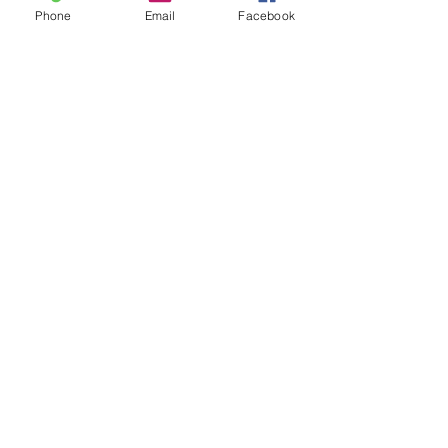
Phone
Email
Facebook
FAQs
Contact Us
Scorechaser
Location
8707 Lindell Lane
Austin, TX 78724