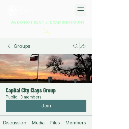
We DO NOT RENT or LOAN SHOTGUNS
Groups
Capital City Clays Group
Public
·
3 members
Join
Discussion
Media
Files
Members
About