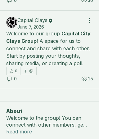
0
30
Capital Clays
June 7, 2026
Welcome to our group 
Capital City 
Clays Group
! A space for us to 
connect and share with each other. 
Start by posting your thoughts, 
sharing media, or creating a poll.
0
0
25
About
Welcome to the group! You can
connect with other members, ge
...
Read more