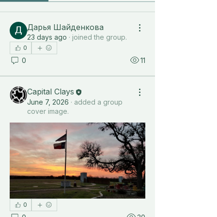
Дарья Шайденкова
23 days ago
·
joined the group.
0
0
11
Capital Clays
June 7, 2026
·
added a group
cover image.
0